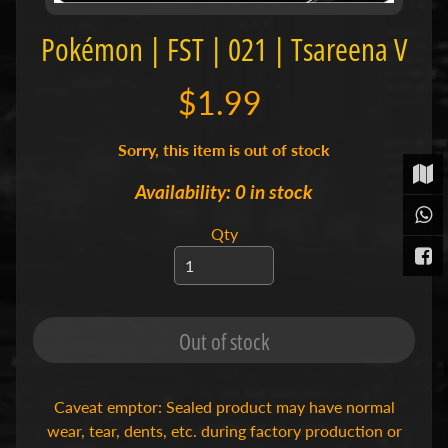
t
Pokémon | FST | 021 | Tsareena V
P
o
k
$1.99
é
m
o
Sorry, this item is out of stock
n
T
Availability: 0 in stock
C
Expand child menu
G
Qty
|
S
i
n
g
l
Out of stock
e
s
S
Caveat emptor: Sealed product may have normal
p
wear, tear, dents, etc. during factory production or
o