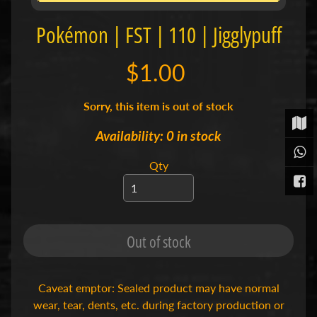
t
Pokémon | FST | 110 | Jigglypuff
P
o
k
$1.00
é
m
o
Sorry, this item is out of stock
n
T
Availability: 0 in stock
C
Expand child menu
G
Qty
|
S
i
n
g
l
Out of stock
e
s
S
Caveat emptor: Sealed product may have normal
p
wear, tear, dents, etc. during factory production or
o