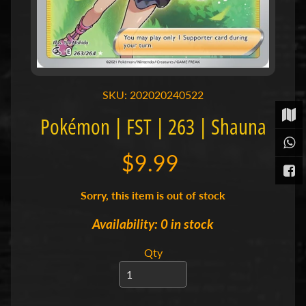
t
P
o
k
é
m
SKU: 202020240522
o
n
Pokémon | FST | 263 | Shauna
T
C
Expand child menu
G
$9.99
|
S
i
Sorry, this item is out of stock
n
g
Availability: 0 in stock
l
e
Qty
s
S
p
o