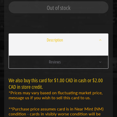
r
Out of stock
t
s
Expand child menu
C
a
r
d
s
Description
G
r
a
Reviews
n
d
A
r
We also buy this card for $1.00 CAD in cash or $2.00
c
Expand child menu
CAD in store credit.
h
i
*Prices may vary based on fluctuating market price,
v
message us if you wish to sell this card to us.
e
T
**Purchase price assumes card is in Near Mint (NM)
C
condition - cards in visibly worse condition will be