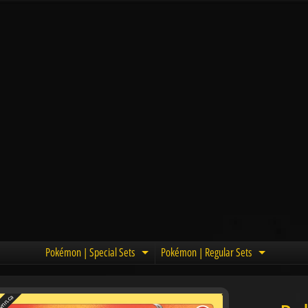
Pokémon | Special Sets
Pokémon | Regular Sets
Expand child menu
Expand c
nn.ca
u