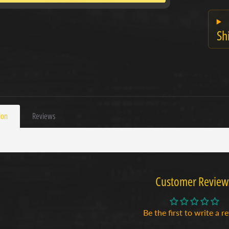
Sh
ion
Reviews
Customer Review
Be the first to write a r