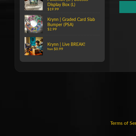
Display Box (L)
$19.99
Krynn | Graded Card Slab
Bumper (PSA)
$2.99
Krynn | Live BREAK!
$0.99
from
Terms of Se