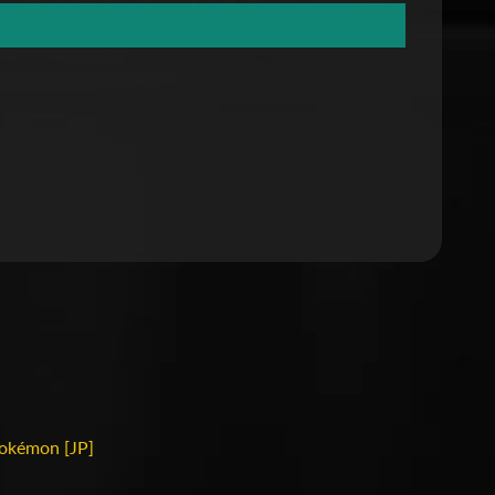
okémon [JP]