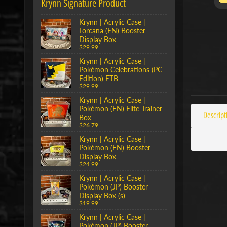
Krynn Signature Product
Krynn | Acrylic Case |
Lorcana (EN) Booster
Display Box
$29.99
Krynn | Acrylic Case |
Pokémon Celebrations (PC
Edition) ETB
$29.99
Krynn | Acrylic Case |
Pokémon (EN) Elite Trainer
Descript
Box
$26.79
Krynn | Acrylic Case |
Pokémon (EN) Booster
Display Box
$24.99
Krynn | Acrylic Case |
Pokémon (JP) Booster
Display Box (s)
$19.99
Krynn | Acrylic Case |
Pokémon (JP) Booster