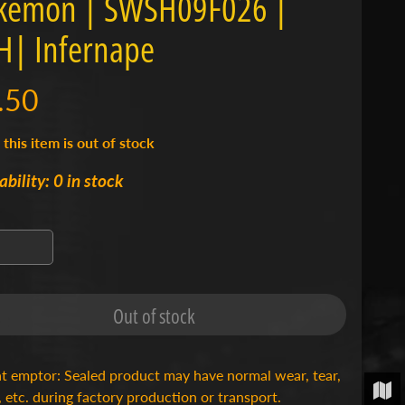
kémon | SWSH09F026 |
| Infernape
.50
 this item is out of stock
ability: 0 in stock
Out of stock
t emptor: Sealed product may have normal wear, tear,
, etc. during factory production or transport.