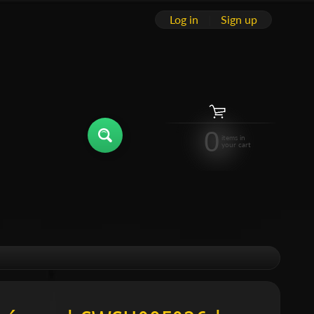
Log in
|
Sign up
0
items in
your cart
hild menu