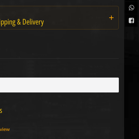
ipping & Delivery
s
eview