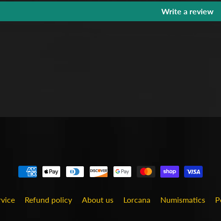
Write a review
rvice
Refund policy
About us
Lorcana
Numismatics
P